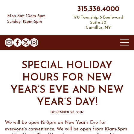
315.338.4000
Mon-Sat: 10am-8pm
170 Township 5 Boulevard
Sunday: 12pm-5pm
Suite 50
Camillus, NY
About
SPECIAL HOLIDAY
Our Story
Contact
HOURS FOR NEW
Employment Application
Location and Hours
YEAR’S EVE AND NEW
Wine
Social Media
YEAR’S DAY!
Fine Wine Room
Your V&B Rewards
Promotions
Wine Basics
DECEMBER 26, 2017
Contact Us
Special Requests
We will be open 12-8pm on New Year’s Eve for
everyone’s convenience. We will be open from 10am-5pm