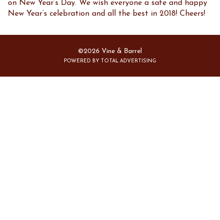
on New Year’s Day. We wish everyone a safe and happy
New Year’s celebration and all the best in 2018! Cheers!
©2026 Vine & Barrel
POWERED BY TOTAL ADVERTISING